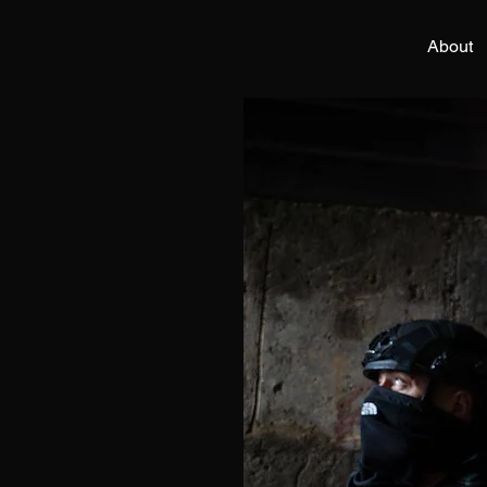
About