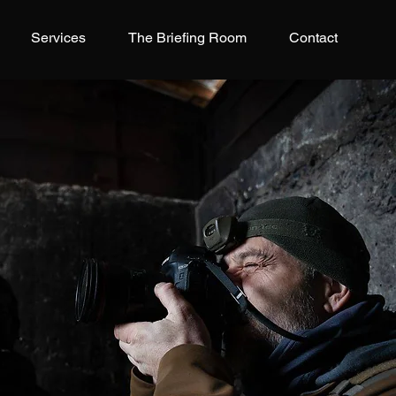
Services
The Briefing Room
Contact